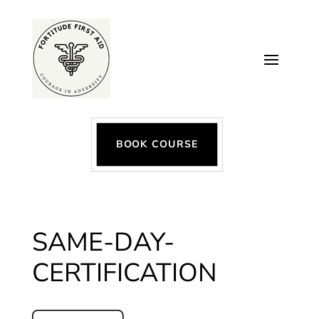
BOOK COURSE
SAME-DAY-
CERTIFICATION