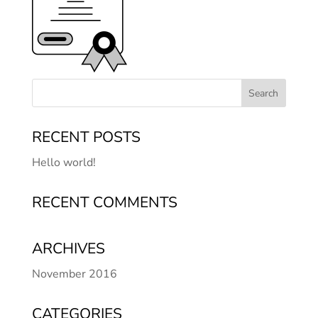
RECENT POSTS
Hello world!
RECENT COMMENTS
ARCHIVES
November 2016
CATEGORIES