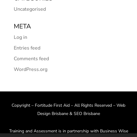
Uncategorised
META
Log in
Entries feed
Comments feed
WordPress.org
Copyright – Fortitude First Aid – All Rights Reserved –
Web
Design Brisbane
&
SEO Brisbane
Training and Assessment is in partnership with Business Wise