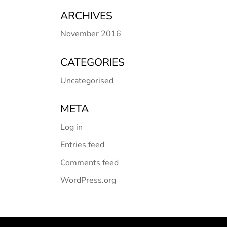
ARCHIVES
November 2016
CATEGORIES
Uncategorised
META
Log in
Entries feed
Comments feed
WordPress.org