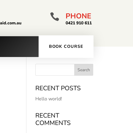
PHONE

taid.com.au
0421 910 611
BOOK COURSE
RECENT POSTS
Hello world!
RECENT
COMMENTS