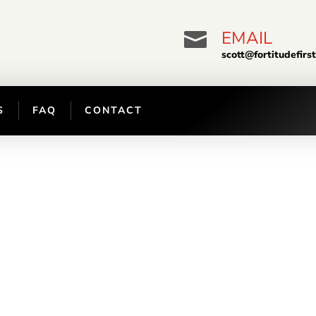
EMAIL

scott@fortitudefirs
S
FAQ
CONTACT