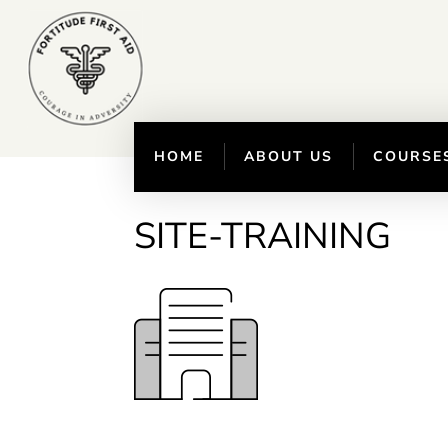
HOME
ABOUT US
COURSE
SITE-TRAINING